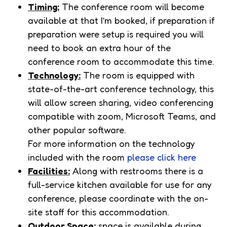
Timing:
The conference room will become
available at that I’m booked, if preparation if
preparation were setup is required you will
need to book an extra hour of the
conference room to accommodate this time.
Technology:
The room is equipped with
state-of-the-art conference technology, this
will allow screen sharing, video conferencing
compatible with zoom, Microsoft Teams, and
other popular software.
For more information on the technology
included with the room
please click here
Facilities:
Along with restrooms there is a
full-service kitchen available for use for any
conference, please coordinate with the on-
site staff for this accommodation.
Outdoor Space:
space is available during