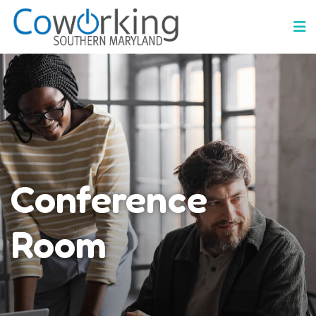
Conference
Room