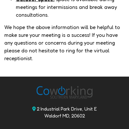
meetings for intermissions and break away
consultations.
We hope the above information will be helpful to
make sure your meeting is a success! If you have
any questions or concerns during your meeting
please do not hesitate to ring for the virtual
receptionist.
2 Industrial Park Drive, Unit E
Waldorf MD, 20602