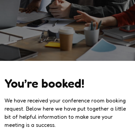
You’re booked!
We have received your conference room booking
request. Below here we have put together a little
bit of helpful information to make sure your
meeting is a success.