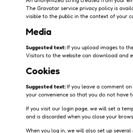
An anonymized string created from your emai
The Gravatar service privacy policy is avail
visible to the public in the context of your
Media
Suggested text:
If you upload images to th
Visitors to the website can download and e
Cookies
Suggested text:
If you leave a comment on 
your convenience so that you do not have to
If you visit our login page, we will set a t
and is discarded when you close your brows
When you log in, we will also set up several