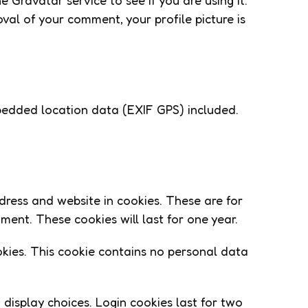
Gravatar service to see if you are using it.
val of your comment, your profile picture is
bedded location data (EXIF GPS) included.
dress and website in cookies. These are for
ent. These cookies will last for one year.
ookies. This cookie contains no personal data
 display choices. Login cookies last for two