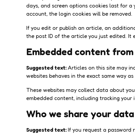
days, and screen options cookies last for a y
account, the login cookies will be removed.
If you edit or publish an article, an additi
the post ID of the article you just edited. It 
Embedded content from 
Suggested text:
Articles on this site may 
websites behaves in the exact same way as if
These websites may collect data about you, 
embedded content, including tracking your 
Who we share your data
Suggested text:
If you request a password re