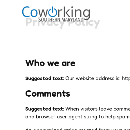
Privacy Policy
Who we are
Suggested text:
Our website address is: h
Comments
Suggested text:
When visitors leave commen
and browser user agent string to help spam