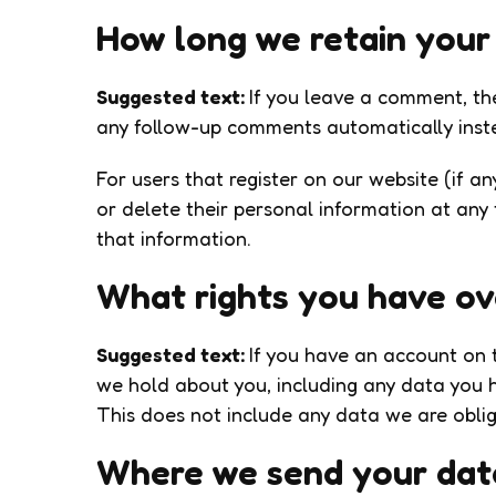
How long we retain your
Suggested text:
If you leave a comment, th
any follow-up comments automatically inst
For users that register on our website (if an
or delete their personal information at any
that information.
What rights you have ov
Suggested text:
If you have an account on t
we hold about you, including any data you 
This does not include any data we are oblige
Where we send your dat