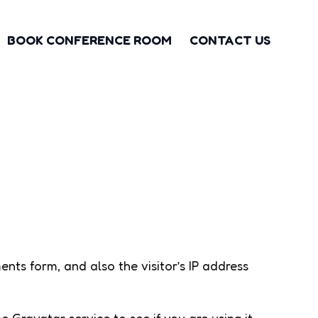
BOOK CONFERENCE ROOM
CONTACT US
ts form, and also the visitor’s IP address