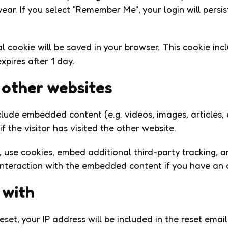
ear. If you select "Remember Me", your login will persis
onal cookie will be saved in your browser. This cookie i
expires after 1 day.
other websites
include embedded content (e.g. videos, images, articles
 the visitor has visited the other website.
use cookies, embed additional third-party tracking, a
interaction with the embedded content if you have an 
 with
set, your IP address will be included in the reset email