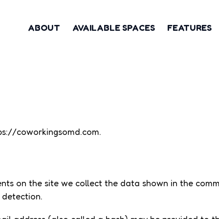
ABOUT
AVAILABLE SPACES
FEATURES
ttps://coworkingsomd.com.
ts on the site we collect the data shown in the commen
 detection.