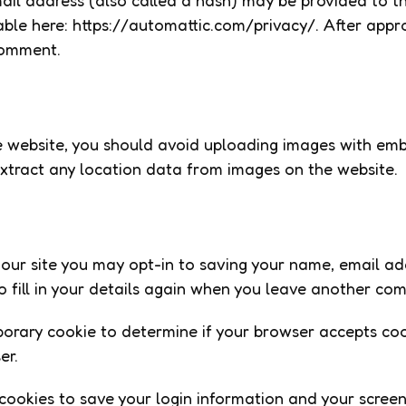
l address (also called a hash) may be provided to the 
able here: https://automattic.com/privacy/. After appro
 comment.
e website, you should avoid uploading images with em
xtract any location data from images on the website.
our site you may opt-in to saving your name, email ad
 fill in your details again when you leave another comm
emporary cookie to determine if your browser accepts c
er.
 cookies to save your login information and your screen