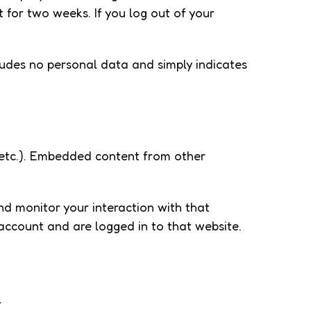
t for two weeks. If you log out of your
ncludes no personal data and simply indicates
, etc.). Embedded content from other
nd monitor your interaction with that
account and are logged in to that website.
.