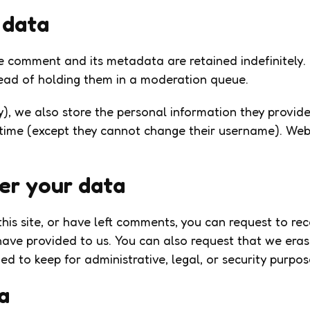
 data
e comment and its metadata are retained indefinitely.
ead of holding them in a moderation queue.
y), we also store the personal information they provide i
 time (except they cannot change their username). Web
er your data
his site, or have left comments, you can request to re
have provided to us. You can also request that we era
d to keep for administrative, legal, or security purpos
a