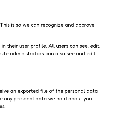
 This is so we can recognize and approve
n their user profile. All users can see, edit,
site administrators can also see and edit
ceive an exported file of the personal data
se any personal data we hold about you.
es.